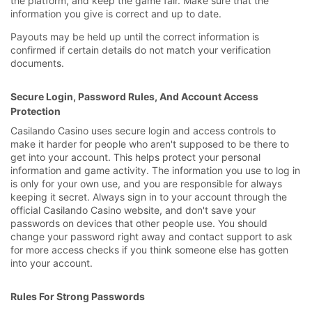
the platform, and keep the game fair. Make sure that the
information you give is correct and up to date.
Payouts may be held up until the correct information is
confirmed if certain details do not match your verification
documents.
Secure Login, Password Rules, And Account Access
Protection
Casilando Casino uses secure login and access controls to
make it harder for people who aren't supposed to be there to
get into your account. This helps protect your personal
information and game activity. The information you use to log in
is only for your own use, and you are responsible for always
keeping it secret. Always sign in to your account through the
official Casilando Casino website, and don't save your
passwords on devices that other people use. You should
change your password right away and contact support to ask
for more access checks if you think someone else has gotten
into your account.
Rules For Strong Passwords