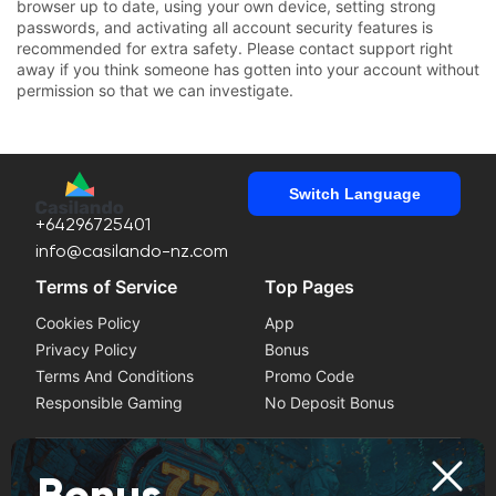
browser up to date, using your own device, setting strong
passwords, and activating all account security features is
recommended for extra safety. Please contact support right
away if you think someone has gotten into your account without
permission so that we can investigate.
Switch Language
+64296725401
info@casilando-nz.com
Terms of Service
Top Pages
Cookies Policy
App
Privacy Policy
Bonus
Terms And Conditions
Promo Code
Responsible Gaming
No Deposit Bonus
Play it safe
Bonus