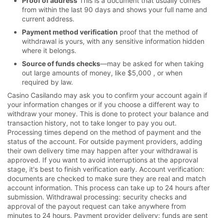
Proof of address
This is a document that usually comes
from within the last 90 days and shows your full name and
current address.
Payment method verification
proof that the method of
withdrawal is yours, with any sensitive information hidden
where it belongs.
Source of funds checks
—may be asked for when taking
out large amounts of money, like $5,000 , or when
required by law.
Casino Casilando may ask you to confirm your account again if
your information changes or if you choose a different way to
withdraw your money. This is done to protect your balance and
transaction history, not to take longer to pay you out.
Processing times depend on the method of payment and the
status of the account. For outside payment providers, adding
their own delivery time may happen after your withdrawal is
approved. If you want to avoid interruptions at the approval
stage, it's best to finish verification early. Account verification:
documents are checked to make sure they are real and match
account information. This process can take up to 24 hours after
submission. Withdrawal processing: security checks and
approval of the payout request can take anywhere from
minutes to 24 hours. Payment provider delivery: funds are sent