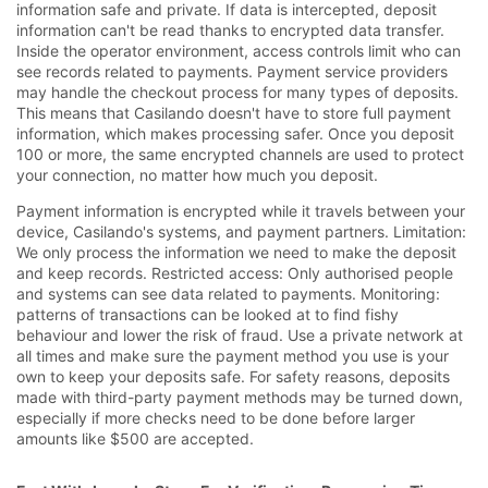
information safe and private. If data is intercepted, deposit
information can't be read thanks to encrypted data transfer.
Inside the operator environment, access controls limit who can
see records related to payments. Payment service providers
may handle the checkout process for many types of deposits.
This means that Casilando doesn't have to store full payment
information, which makes processing safer. Once you deposit
100 or more, the same encrypted channels are used to protect
your connection, no matter how much you deposit.
Payment information is encrypted while it travels between your
device, Casilando's systems, and payment partners. Limitation:
We only process the information we need to make the deposit
and keep records. Restricted access: Only authorised people
and systems can see data related to payments. Monitoring:
patterns of transactions can be looked at to find fishy
behaviour and lower the risk of fraud. Use a private network at
all times and make sure the payment method you use is your
own to keep your deposits safe. For safety reasons, deposits
made with third-party payment methods may be turned down,
especially if more checks need to be done before larger
amounts like $500 are accepted.