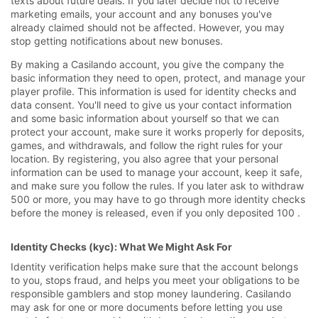
texts about future deals. If you later decide not to receive
marketing emails, your account and any bonuses you've
already claimed should not be affected. However, you may
stop getting notifications about new bonuses.
By making a Casilando account, you give the company the
basic information they need to open, protect, and manage your
player profile. This information is used for identity checks and
data consent. You'll need to give us your contact information
and some basic information about yourself so that we can
protect your account, make sure it works properly for deposits,
games, and withdrawals, and follow the right rules for your
location. By registering, you also agree that your personal
information can be used to manage your account, keep it safe,
and make sure you follow the rules. If you later ask to withdraw
500 or more, you may have to go through more identity checks
before the money is released, even if you only deposited 100 .
Identity Checks (kyc): What We Might Ask For
Identity verification helps make sure that the account belongs
to you, stops fraud, and helps you meet your obligations to be
responsible gamblers and stop money laundering. Casilando
may ask for one or more documents before letting you use