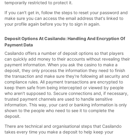
temporarily restricted to protect it.
If you can't get in, follow the steps to reset your password and
make sure you can access the email address that's linked to
your profile again before you try to sign in again.
Deposit Options At Casilando: Handling And Encryption Of
Payment Data
Casilando offers a number of deposit options so that players
can quickly add money to their accounts without revealing their
payment information. When you ask the casino to make a
deposit, they only process the information they need to finish
the transaction and make sure they're following all security and
compliance rules. All payment transactions are encrypted to
keep them safe from being intercepted or viewed by people
who aren't supposed to. Secure connections and, if necessary,
trusted payment channels are used to handle sensitive
information. This way, your card or banking information is only
shown to the people who need to see it to complete the
deposit.
There are technical and organisational steps that Casilando
takes every time you make a deposit to help keep your