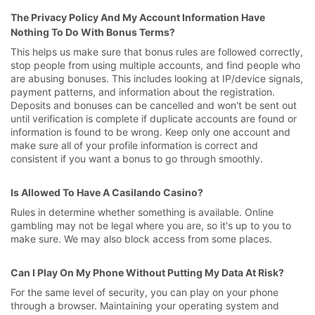
The Privacy Policy And My Account Information Have
Nothing To Do With Bonus Terms?
This helps us make sure that bonus rules are followed correctly,
stop people from using multiple accounts, and find people who
are abusing bonuses. This includes looking at IP/device signals,
payment patterns, and information about the registration.
Deposits and bonuses can be cancelled and won't be sent out
until verification is complete if duplicate accounts are found or
information is found to be wrong. Keep only one account and
make sure all of your profile information is correct and
consistent if you want a bonus to go through smoothly.
Is Allowed To Have A Casilando Casino?
Rules in determine whether something is available. Online
gambling may not be legal where you are, so it's up to you to
make sure. We may also block access from some places.
Can I Play On My Phone Without Putting My Data At Risk?
For the same level of security, you can play on your phone
through a browser. Maintaining your operating system and