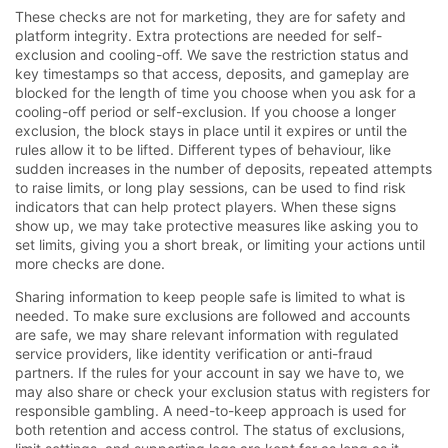
These checks are not for marketing, they are for safety and
platform integrity. Extra protections are needed for self-
exclusion and cooling-off. We save the restriction status and
key timestamps so that access, deposits, and gameplay are
blocked for the length of time you choose when you ask for a
cooling-off period or self-exclusion. If you choose a longer
exclusion, the block stays in place until it expires or until the
rules allow it to be lifted. Different types of behaviour, like
sudden increases in the number of deposits, repeated attempts
to raise limits, or long play sessions, can be used to find risk
indicators that can help protect players. When these signs
show up, we may take protective measures like asking you to
set limits, giving you a short break, or limiting your actions until
more checks are done.
Sharing information to keep people safe is limited to what is
needed. To make sure exclusions are followed and accounts
are safe, we may share relevant information with regulated
service providers, like identity verification or anti-fraud
partners. If the rules for your account in say we have to, we
may also share or check your exclusion status with registers for
responsible gambling. A need-to-keep approach is used for
both retention and access control. The status of exclusions,