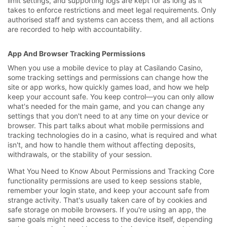
limit settings, and supporting logs are kept for as long as it
takes to enforce restrictions and meet legal requirements. Only
authorised staff and systems can access them, and all actions
are recorded to help with accountability.
App And Browser Tracking Permissions
When you use a mobile device to play at Casilando Casino,
some tracking settings and permissions can change how the
site or app works, how quickly games load, and how we help
keep your account safe. You keep control—you can only allow
what's needed for the main game, and you can change any
settings that you don't need to at any time on your device or
browser. This part talks about what mobile permissions and
tracking technologies do in a casino, what is required and what
isn't, and how to handle them without affecting deposits,
withdrawals, or the stability of your session.
What You Need to Know About Permissions and Tracking Core
functionality permissions are used to keep sessions stable,
remember your login state, and keep your account safe from
strange activity. That's usually taken care of by cookies and
safe storage on mobile browsers. If you're using an app, the
same goals might need access to the device itself, depending