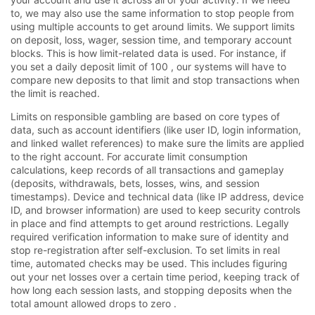
to, we may also use the same information to stop people from
using multiple accounts to get around limits. We support limits
on deposit, loss, wager, session time, and temporary account
blocks. This is how limit-related data is used. For instance, if
you set a daily deposit limit of 100 , our systems will have to
compare new deposits to that limit and stop transactions when
the limit is reached.
Limits on responsible gambling are based on core types of
data, such as account identifiers (like user ID, login information,
and linked wallet references) to make sure the limits are applied
to the right account. For accurate limit consumption
calculations, keep records of all transactions and gameplay
(deposits, withdrawals, bets, losses, wins, and session
timestamps). Device and technical data (like IP address, device
ID, and browser information) are used to keep security controls
in place and find attempts to get around restrictions. Legally
required verification information to make sure of identity and
stop re-registration after self-exclusion. To set limits in real
time, automated checks may be used. This includes figuring
out your net losses over a certain time period, keeping track of
how long each session lasts, and stopping deposits when the
total amount allowed drops to zero .