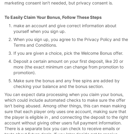
marketing consent isn't needed, but privacy consent is.
To Easily Claim Your Bonus, Follow These Steps
make an account and give correct information about
yourself when you sign up.
When you sign up, you agree to the Privacy Policy and the
Terms and Conditions.
If you are given a choice, pick the Welcome Bonus offer.
Deposit a certain amount on your first deposit, like 20 or
more (the exact minimum can change from promotion to
promotion).
Make sure the bonus and any free spins are added by
checking your balance and the bonus section.
You can expect data processing when you claim your bonus,
which could include automated checks to make sure the offer
isn't being abused. Among other things, this can mean making
sure that each player only uses one account, making sure that
the player is eligible in , and connecting the deposit to the right
account without giving other users full payment information.
There is a separate box you can check to receive emails or