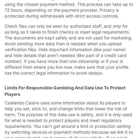
using the chosen payment method. This process can take up to
72 hours, depending on the payment provider. Privacy is
protected during withdrawals with strict access controls.
Check files can only be seen by authorised staff, and only for
as long as it takes to finish checks or meet legal requirements.
The documents are kept safely and are not used for marketing.
Avoid sending more data than is needed when you upload
verification files. Hide important information (like your name)
and hide details that aren't needed (like part of a credit card
number). If you have more than one citizenship or if your is
different from where you live now, make sure that your profile
has the correct legal information to avoid delays.
Limits For Responsible Gambling And Data Use To Protect
Players
Casilando Casino uses some information about its players to
help you set, stick to, and change limits that lower the risk of
harm. The purpose of this data use is safety, and it is only used
for what is needed to protect players and meet regulatory
requirements. You can't get around a limit or protection setting
by switching devices or payment methods because we link it to
your account and use it across all of your activity. If we need