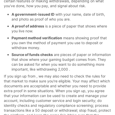
certain features or making withdrawals, depending on what
you've done, how you pay, and signal about risk.
A government-issued ID
with your name, date of birth,
and photo as proof of who you are.
A proof of address
is a piece of paper that shows where
you live now.
Payment method verification
means showing proof that
you own the method of payment you use to deposit or
withdraw money.
Source of funds checks
are pieces of paper or information
that show where your gaming budget comes from. They
can be asked for when you want to do something more
important, like withdrawing 2,000 .
If you sign up from , we may also need to check the rules for
that market to make sure you're eligible. Your may affect which
documents are acceptable and whether you need to provide
extra proof in some situations. When you sign up, you agree
that your information can be used to create and manage your
account, including customer service and login security; do
identity checks and regulatory compliance screening; process
transactions like a 50 deposit or withdrawal; stop fraud, protect