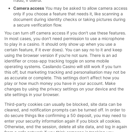
fraud, if useful.
Camera access
You may be asked to allow camera access
only if you choose a feature that needs it, like scanning a
document during identity checks or taking pictures during
a secure verification flow.
You can turn off camera access if you don't use these features.
In most cases, you don't need permission to use a microphone
to play in a casino. It should only show up when you use a
certain feature, if it ever does). You can say no to it and keep
using the browser version if you're not sure. There is an ad
identifier or cross-app tracking toggle on some mobile
operating systems. Casilando Casino will still work if you turn
this off, but marketing tracking and personalisation may not be
as accurate or complete. This settings don't affect how you
play or how much money you have in your account. Make
changes by using the privacy settings on your device and the
site settings in your browser.
Third-party cookies can usually be blocked, site data can be
cleared, and notification prompts can be turned off. In order to
do secure things like confirming a 50 deposit, you may need to
enter your security information again if you block all cookies.
Otherwise, end the session, delete all site data, and log in again