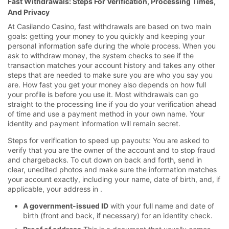
Fast Withdrawals: Steps For Verification, Processing Times,
And Privacy
At Casilando Casino, fast withdrawals are based on two main
goals: getting your money to you quickly and keeping your
personal information safe during the whole process. When you
ask to withdraw money, the system checks to see if the
transaction matches your account history and takes any other
steps that are needed to make sure you are who you say you
are. How fast you get your money also depends on how full
your profile is before you use it. Most withdrawals can go
straight to the processing line if you do your verification ahead
of time and use a payment method in your own name. Your
identity and payment information will remain secret.
Steps for verification to speed up payouts: You are asked to
verify that you are the owner of the account and to stop fraud
and chargebacks. To cut down on back and forth, send in
clear, unedited photos and make sure the information matches
your account exactly, including your name, date of birth, and, if
applicable, your address in .
A government-issued ID
with your full name and date of
birth (front and back, if necessary) for an identity check.