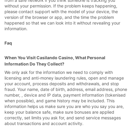
from a safe network if you think someone is tracking you
without your permission. If the problem keeps happening,
please contact support with the model of your device, the
version of the browser or app, and the time the problem
happened so that we can look into it without revealing your
information.
Faq
When You Visit Casilando Casino, What Personal
Information Do They Collect?
We only ask for the information we need to comply with
licensing and anti-money laundering rules, open and manage
your account, process deposits and withdrawals, and stop
fraud. Your name, date of birth, address, email address, phone
number, , device and IP data, payment information (tokenised
when possible), and game history may be included. This
information helps us make sure you are who you say you are,
keep your balance safe, make sure bonuses are applied
correctly, set limits you ask for, and send service messages
about transactions and account activity.