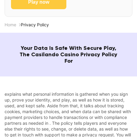
Play now
Home
Privacy Policy
Your Data Is Safe With Secure Play,
The Casilando Casino Privacy Policy
For
explains what personal information is gathered when you sign
up, prove your identity, and play, as well as how it is stored,
used, and kept safe. Aside from that, it talks about tracking
cookies, marketing choices, and when data can be shared with
payment providers to handle transactions or with compliance
partners as needed in . The policy tells players and everyone
else their rights to see, change, or delete data, as well as how
to get in touch with support to make a privacy request. You will