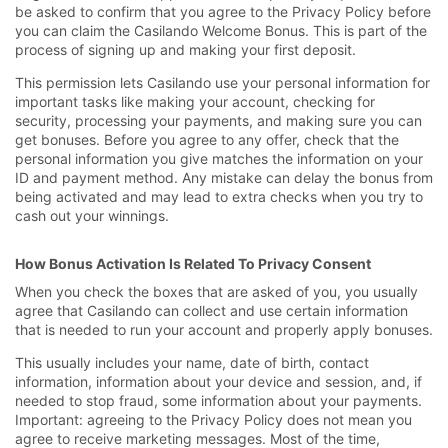
be asked to confirm that you agree to the Privacy Policy before
you can claim the Casilando Welcome Bonus. This is part of the
process of signing up and making your first deposit.
This permission lets Casilando use your personal information for
important tasks like making your account, checking for
security, processing your payments, and making sure you can
get bonuses. Before you agree to any offer, check that the
personal information you give matches the information on your
ID and payment method. Any mistake can delay the bonus from
being activated and may lead to extra checks when you try to
cash out your winnings.
How Bonus Activation Is Related To Privacy Consent
When you check the boxes that are asked of you, you usually
agree that Casilando can collect and use certain information
that is needed to run your account and properly apply bonuses.
This usually includes your name, date of birth, contact
information, information about your device and session, and, if
needed to stop fraud, some information about your payments.
Important: agreeing to the Privacy Policy does not mean you
agree to receive marketing messages. Most of the time,