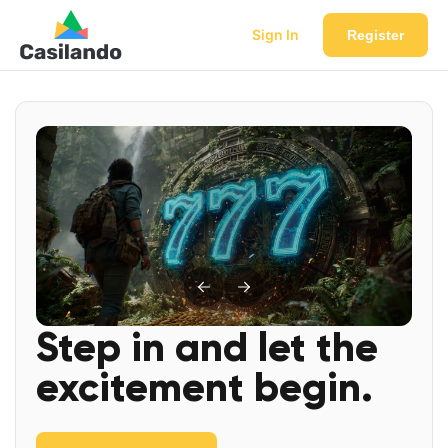
Sign In
Register
Step in and let the
excitement begin.