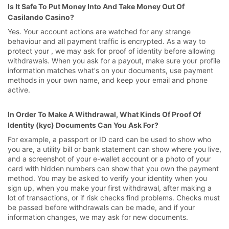
Is It Safe To Put Money Into And Take Money Out Of
Casilando Casino?
Yes. Your account actions are watched for any strange
behaviour and all payment traffic is encrypted. As a way to
protect your , we may ask for proof of identity before allowing
withdrawals. When you ask for a payout, make sure your profile
information matches what's on your documents, use payment
methods in your own name, and keep your email and phone
active.
In Order To Make A Withdrawal, What Kinds Of Proof Of
Identity (kyc) Documents Can You Ask For?
For example, a passport or ID card can be used to show who
you are, a utility bill or bank statement can show where you live,
and a screenshot of your e-wallet account or a photo of your
card with hidden numbers can show that you own the payment
method. You may be asked to verify your identity when you
sign up, when you make your first withdrawal, after making a
lot of transactions, or if risk checks find problems. Checks must
be passed before withdrawals can be made, and if your
information changes, we may ask for new documents.