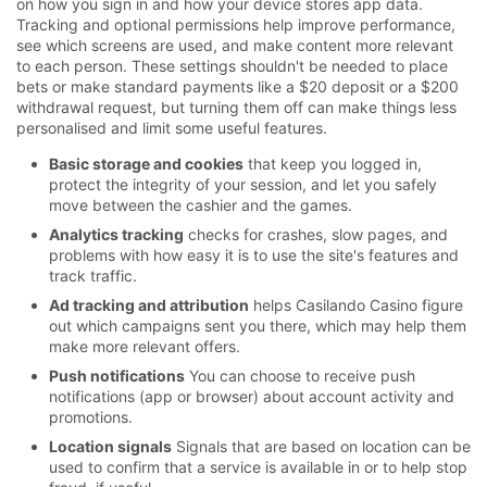
on how you sign in and how your device stores app data.
Tracking and optional permissions help improve performance,
see which screens are used, and make content more relevant
to each person. These settings shouldn't be needed to place
bets or make standard payments like a $20 deposit or a $200
withdrawal request, but turning them off can make things less
personalised and limit some useful features.
Basic storage and cookies
that keep you logged in,
protect the integrity of your session, and let you safely
move between the cashier and the games.
Analytics tracking
checks for crashes, slow pages, and
problems with how easy it is to use the site's features and
track traffic.
Ad tracking and attribution
helps Casilando Casino figure
out which campaigns sent you there, which may help them
make more relevant offers.
Push notifications
You can choose to receive push
notifications (app or browser) about account activity and
promotions.
Location signals
Signals that are based on location can be
used to confirm that a service is available in or to help stop