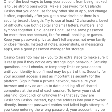
One of the best ways to keep your account from being hacked
is to use strong passwords. Make a password for Casilando
Casino that you don't use for any other site or app, and change
it often, especially after you get a new device or there is a
security breach. Length: Try to use at least 12 characters. Level
of difficulty: use both capital and small letters, numbers, and
symbols together. Uniqueness: Don't use the same password
for more than one account, like for email, banking, or games.
Keep your password private; don't tell anyone, not even family
or close friends. Instead of notes, screenshots, or messaging
apps, use a good password manager for storage.
Casino Casilando may ask you to do extra steps to make sure it
is really you if they notice any strange login behaviour. Security
questions, email checks, or temporary limits on your access
until your identity is confirmed may be part of this. Security for
your account access is just as important as security for the
platform. Sign in from a private network, make sure your
browser and device are up to date, and log off of shared
computers at the end of each session. To lower your risk of
phishing, don't click on unknown links that say they are
Casilando Casino. Instead, type the address into your browser
directly. Incorrect password entries and failed login attempts: If
you keep entering the wrong password, your account may be